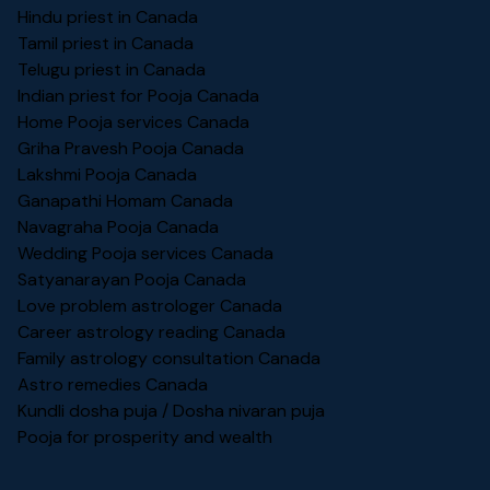
Hindu priest in Canada
Tamil priest in Canada
Telugu priest in Canada
Indian priest for Pooja Canada
Home Pooja services Canada
Griha Pravesh Pooja Canada
Lakshmi Pooja Canada
Ganapathi Homam Canada
Navagraha Pooja Canada
Wedding Pooja services Canada
Satyanarayan Pooja Canada
Love problem astrologer Canada
Career astrology reading Canada
Family astrology consultation Canada
Astro remedies Canada
Kundli dosha puja / Dosha nivaran puja
Pooja for prosperity and wealth