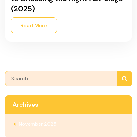
(2025)
Read More
Search
for:
Archives
November 2025