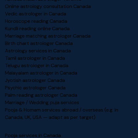
Online astrology consultation Canada
Vedic astrologer in Canada
Horoscope reading Canada
Kundli reading online Canada
Marriage matching astrologer Canada
Birth chart astrologer Canada
Astrology services in Canada
Tamil astrologer in Canada
Telugu astrologer in Canada
Malayalam astrologer in Canada
Jyotish astrologer Canada
Psychic astrologer Canada
Palm reading astrologer Canada
Marriage / Wedding puja services
Pooja & Homam services abroad / overseas (e.g. in
Canada, UK, USA — adapt as per target)
Pooja services in Canada