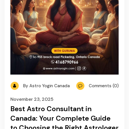
By Astro Yogin Canada
Comments (0)
November 23, 2025
Best Astro Consultant in
Canada: Your Complete Guide
to Choosing the Right Astrologer