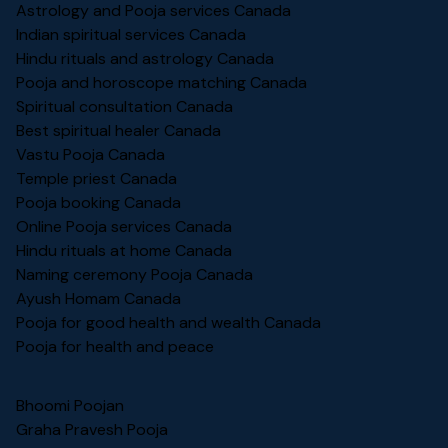
Astrology and Pooja services Canada
Indian spiritual services Canada
Hindu rituals and astrology Canada
Pooja and horoscope matching Canada
Spiritual consultation Canada
Best spiritual healer Canada
Vastu Pooja Canada
Temple priest Canada
Pooja booking Canada
Online Pooja services Canada
Hindu rituals at home Canada
Naming ceremony Pooja Canada
Ayush Homam Canada
Pooja for good health and wealth Canada
Pooja for health and peace
Bhoomi Poojan
Graha Pravesh Pooja