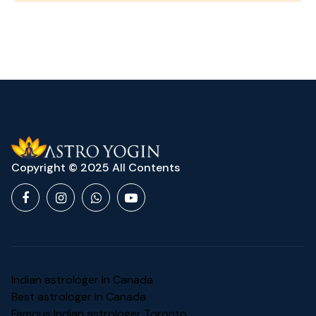
Copyright © 2025 All Contents
Indian astrologer in Canada
Best astrologer in Canada
Famous Indian astrologer Toronto